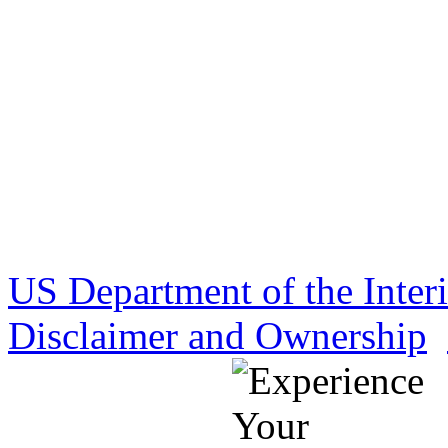
US Department of the Inter
Disclaimer and Ownership