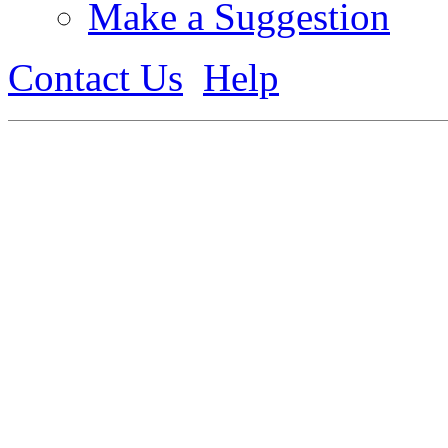
Make a Suggestion
Contact Us
Help