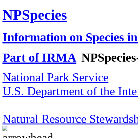
NPSpecies
Information on Species in
Part of IRMA
NPSpecies
National Park Service
U.S. Department of the Inte
Natural Resource Stewardsh