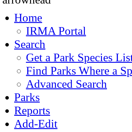
Home
IRMA Portal
Search
Get a Park Species Lis
Find Parks Where a Sp
Advanced Search
Parks
Reports
Add-Edit