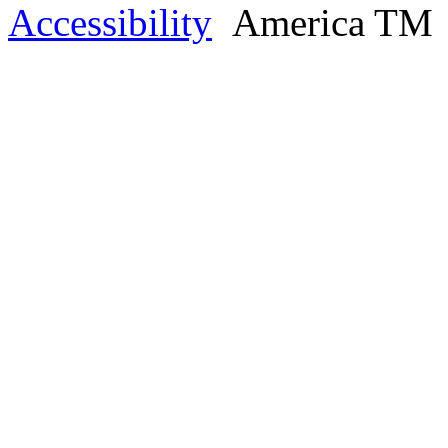
Accessibility