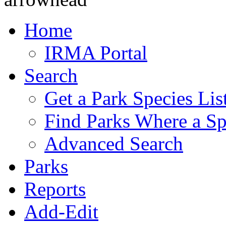
Home
IRMA Portal
Search
Get a Park Species Lis
Find Parks Where a Sp
Advanced Search
Parks
Reports
Add-Edit