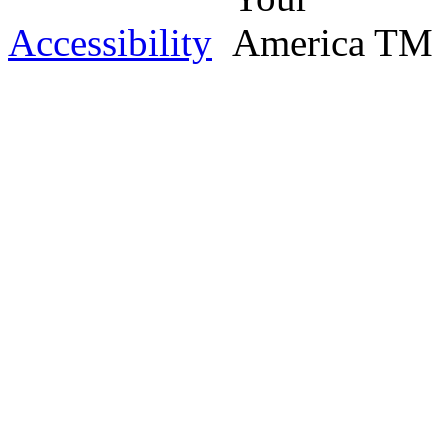
Accessibility