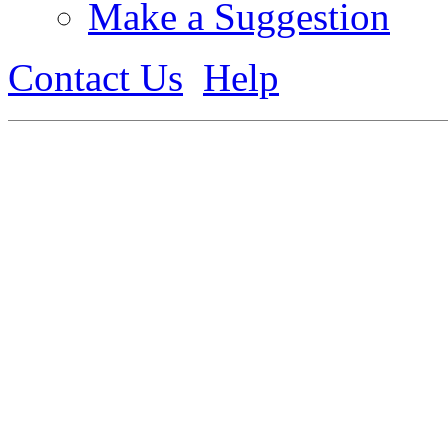
Make a Suggestion
Contact Us
Help