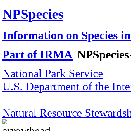
NPSpecies
Information on Species in
Part of IRMA
NPSpecies
National Park Service
U.S. Department of the Inte
Natural Resource Stewardsh