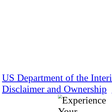
US Department of the Inter
Disclaimer and Ownership