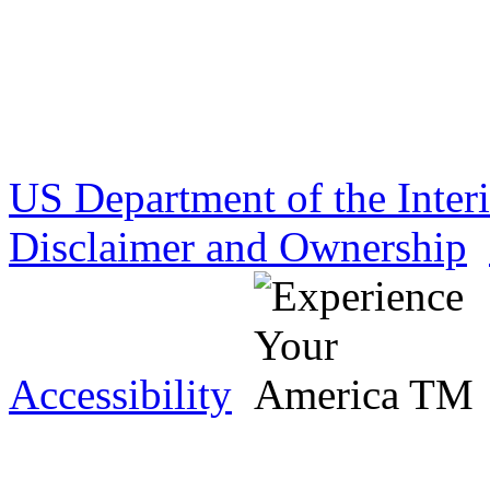
US Department of the Inter
Disclaimer and Ownership
Accessibility