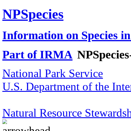
NPSpecies
Information on Species in
Part of IRMA
NPSpecies
National Park Service
U.S. Department of the Inte
Natural Resource Stewardsh