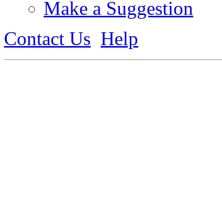
Make a Suggestion
Contact Us
Help