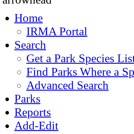
Home
IRMA Portal
Search
Get a Park Species Lis
Find Parks Where a Sp
Advanced Search
Parks
Reports
Add-Edit