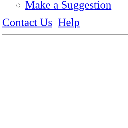
Make a Suggestion
Contact Us
Help