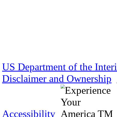
US Department of the Inter
Disclaimer and Ownership
Accessibility