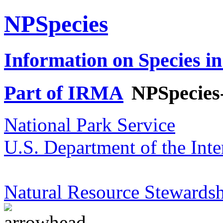
NPSpecies
Information on Species in
Part of IRMA
NPSpecies
National Park Service
U.S. Department of the Inte
Natural Resource Stewardsh