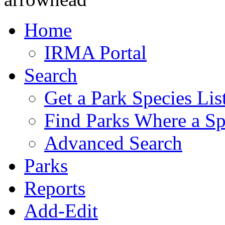
Home
IRMA Portal
Search
Get a Park Species Lis
Find Parks Where a Sp
Advanced Search
Parks
Reports
Add-Edit