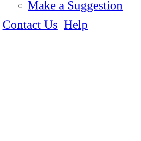
Make a Suggestion
Contact Us
Help