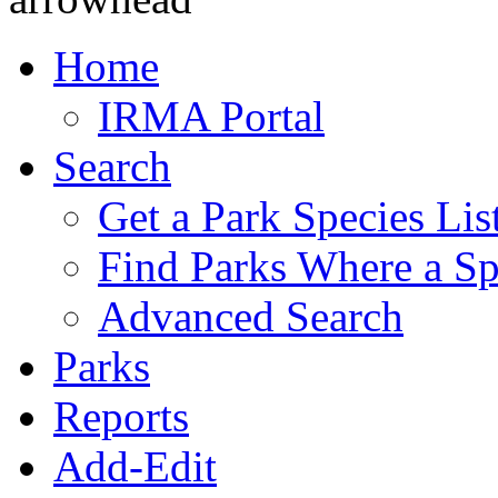
Home
IRMA Portal
Search
Get a Park Species Lis
Find Parks Where a Sp
Advanced Search
Parks
Reports
Add-Edit