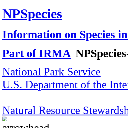
NPSpecies
Information on Species in
Part of IRMA
NPSpecies
National Park Service
U.S. Department of the Inte
Natural Resource Stewardsh