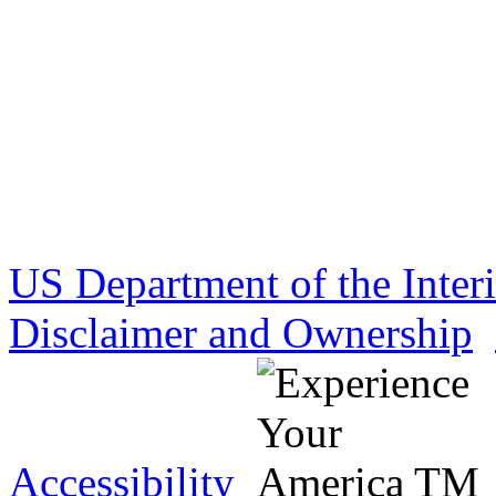
US Department of the Inter
Disclaimer and Ownership
Accessibility