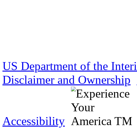
US Department of the Inter
Disclaimer and Ownership
Accessibility