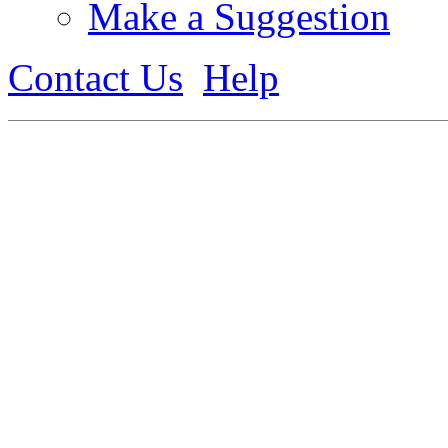
Make a Suggestion
Contact Us
Help