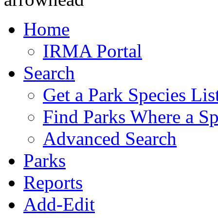
Home
IRMA Portal
Search
Get a Park Species Lis
Find Parks Where a Sp
Advanced Search
Parks
Reports
Add-Edit