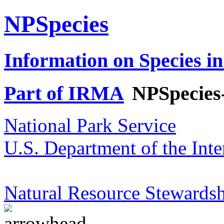
NPSpecies
Information on Species in
Part of IRMA
NPSpecies
National Park Service
U.S. Department of the Inte
Natural Resource Stewardsh