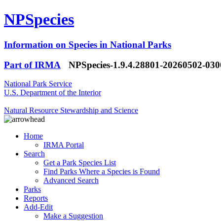
NPSpecies
Information on Species in National Parks
Part of IRMA
NPSpecies-1.9.4.28801-20260502-03
National Park Service
U.S. Department of the Interior
Natural Resource Stewardship and Science
Home
IRMA Portal
Search
Get a Park Species List
Find Parks Where a Species is Found
Advanced Search
Parks
Reports
Add-Edit
Make a Suggestion