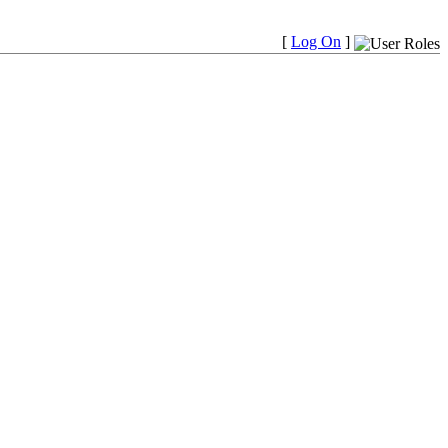
[
Log On
]