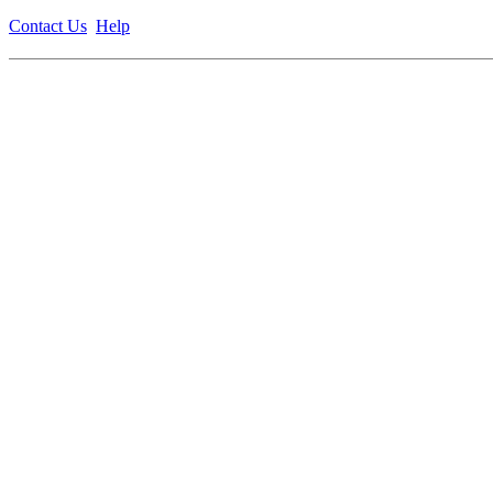
Contact Us
Help