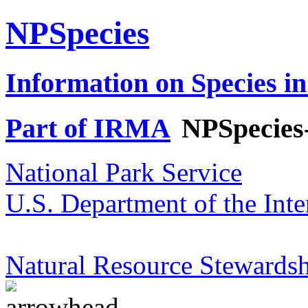
NPSpecies
Information on Species in
Part of IRMA
NPSpecies
National Park Service
U.S. Department of the Inte
Natural Resource Stewardsh