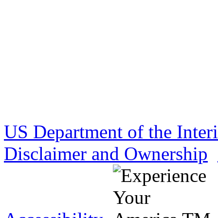
US Department of the Inter
Disclaimer and Ownership