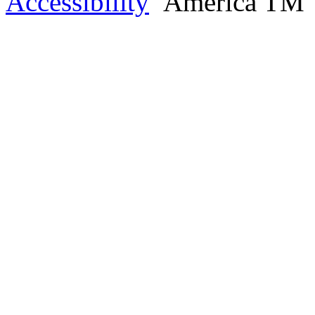
Accessibility