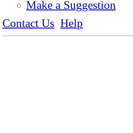
Make a Suggestion
Contact Us
Help