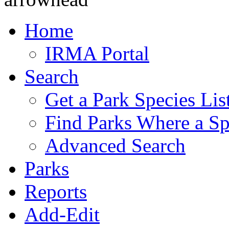
Home
IRMA Portal
Search
Get a Park Species Lis
Find Parks Where a Sp
Advanced Search
Parks
Reports
Add-Edit