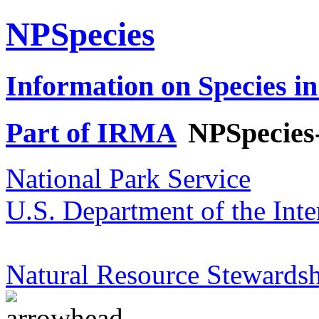
NPSpecies
Information on Species in
Part of IRMA
NPSpecies
National Park Service
U.S. Department of the Inte
Natural Resource Stewardsh