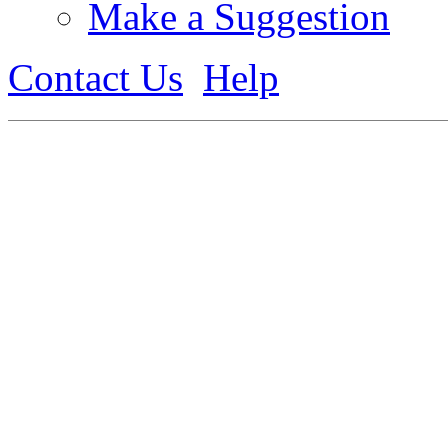
Make a Suggestion
Contact Us
Help