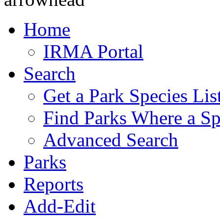
Home
IRMA Portal
Search
Get a Park Species Lis
Find Parks Where a Sp
Advanced Search
Parks
Reports
Add-Edit