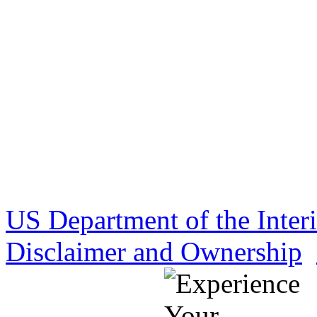
US Department of the Inter
Disclaimer and Ownership