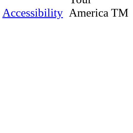
Accessibility