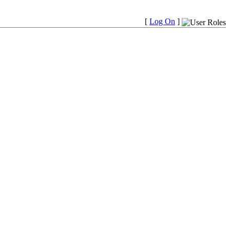
[
Log On
]