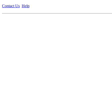
Contact Us
Help