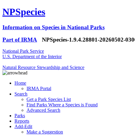
NPSpecies
Information on Species in National Parks
Part of IRMA
NPSpecies-1.9.4.28801-20260502-03
National Park Service
U.S. Department of the Interior
Natural Resource Stewardship and Science
Home
IRMA Portal
Search
Get a Park Species List
Find Parks Where a Species is Found
Advanced Search
Parks
Reports
Add-Edit
Make a Suggestion