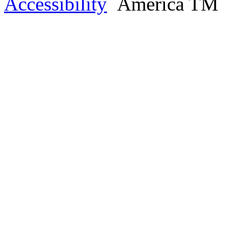
Accessibility