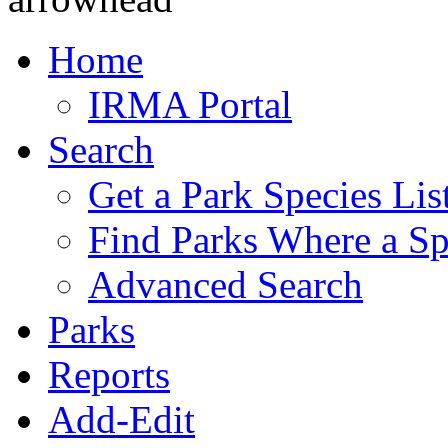
Home
IRMA Portal
Search
Get a Park Species Lis
Find Parks Where a Sp
Advanced Search
Parks
Reports
Add-Edit