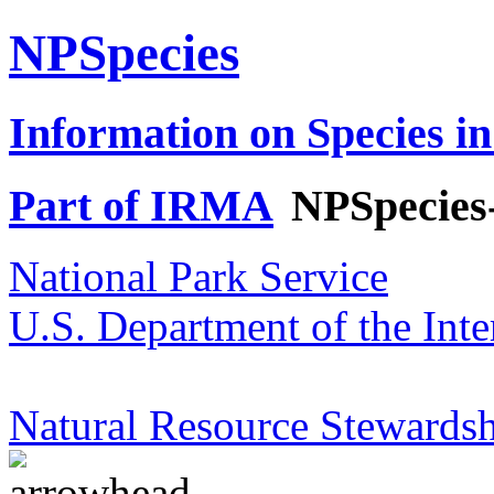
NPSpecies
Information on Species in
Part of IRMA
NPSpecies
National Park Service
U.S. Department of the Inte
Natural Resource Stewardsh