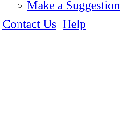
Make a Suggestion
Contact Us
Help