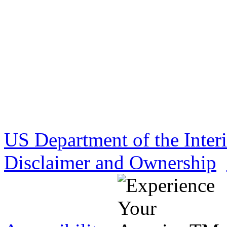
US Department of the Inter
Disclaimer and Ownership