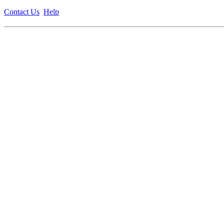
Contact Us
Help