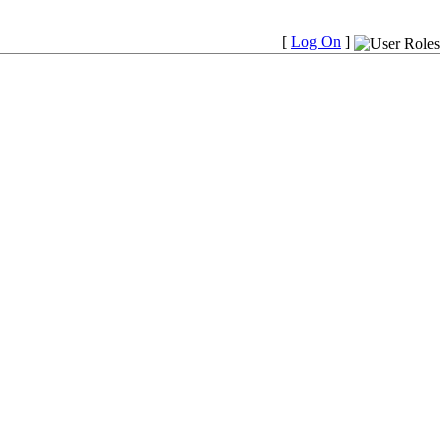
[
Log On
]