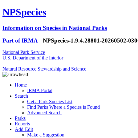
NPSpecies
Information on Species in National Parks
Part of IRMA
NPSpecies-1.9.4.28801-20260502-03
National Park Service
U.S. Department of the Interior
Natural Resource Stewardship and Science
Home
IRMA Portal
Search
Get a Park Species List
Find Parks Where a Species is Found
Advanced Search
Parks
Reports
Add-Edit
Make a Suggestion