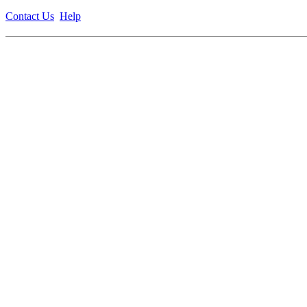
Contact Us
Help