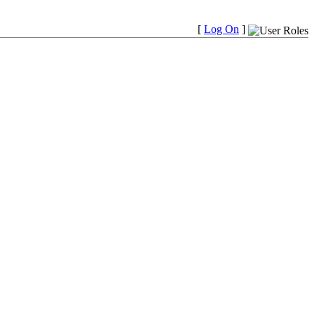
[
Log On
]