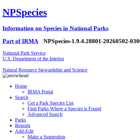
NPSpecies
Information on Species in National Parks
Part of IRMA
NPSpecies-1.9.4.28801-20260502-03
National Park Service
U.S. Department of the Interior
Natural Resource Stewardship and Science
Home
IRMA Portal
Search
Get a Park Species List
Find Parks Where a Species is Found
Advanced Search
Parks
Reports
Add-Edit
Make a Suggestion