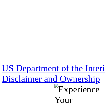
US Department of the Inter
Disclaimer and Ownership