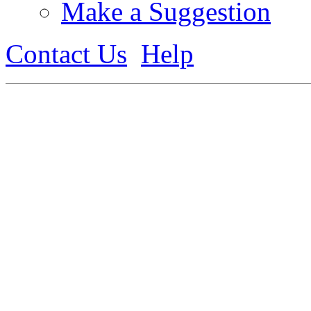
Make a Suggestion
Contact Us
Help