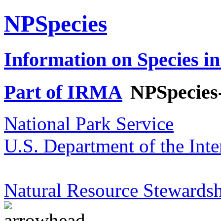
NPSpecies
Information on Species in
Part of IRMA
NPSpecies
National Park Service
U.S. Department of the Inte
Natural Resource Stewardsh