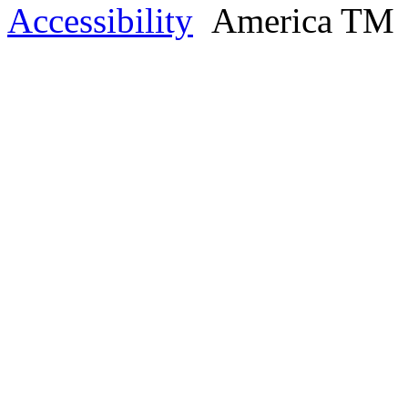
Accessibility