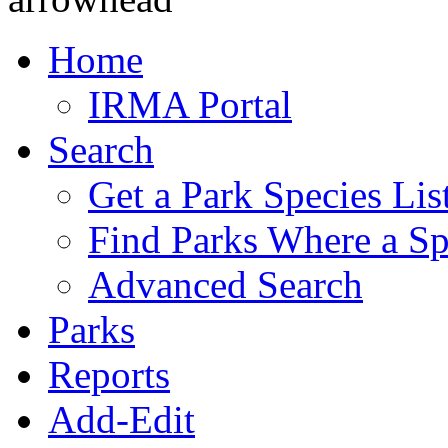
Home
IRMA Portal
Search
Get a Park Species Lis
Find Parks Where a Sp
Advanced Search
Parks
Reports
Add-Edit