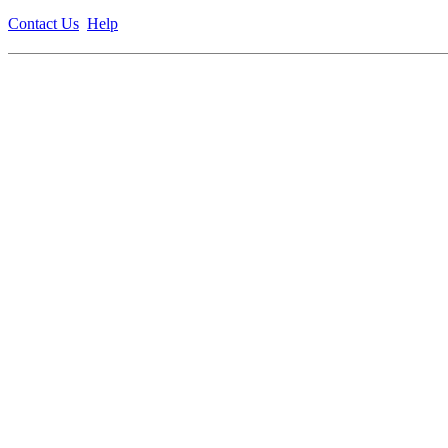
Contact Us
Help