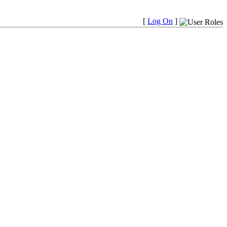
[
Log On
]