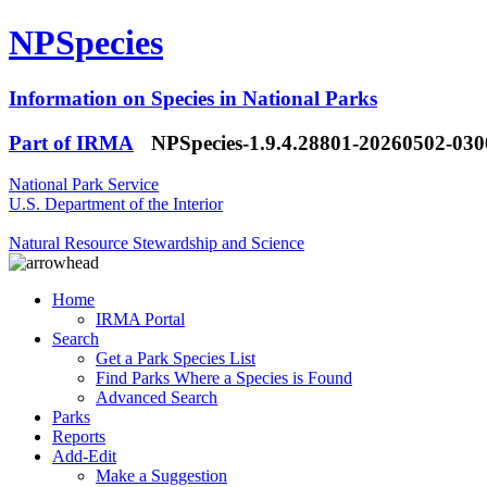
NPSpecies
Information on Species in National Parks
Part of IRMA
NPSpecies-1.9.4.28801-20260502-03
National Park Service
U.S. Department of the Interior
Natural Resource Stewardship and Science
Home
IRMA Portal
Search
Get a Park Species List
Find Parks Where a Species is Found
Advanced Search
Parks
Reports
Add-Edit
Make a Suggestion