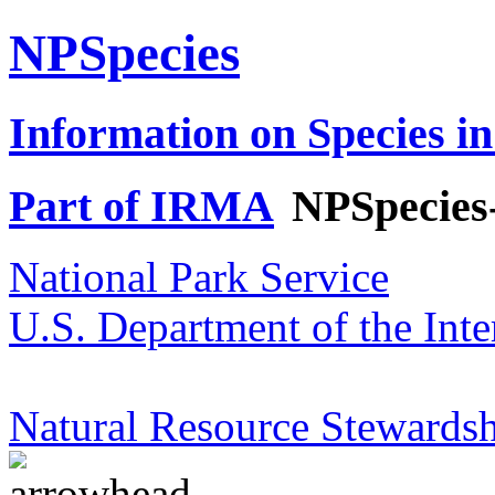
NPSpecies
Information on Species in
Part of IRMA
NPSpecies
National Park Service
U.S. Department of the Inte
Natural Resource Stewardsh