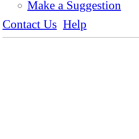
Make a Suggestion
Contact Us
Help