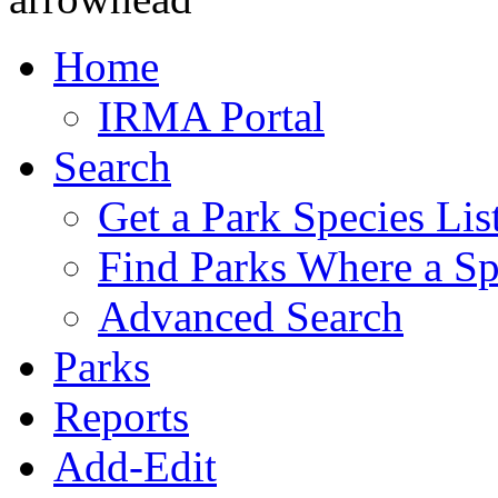
Home
IRMA Portal
Search
Get a Park Species Lis
Find Parks Where a Sp
Advanced Search
Parks
Reports
Add-Edit