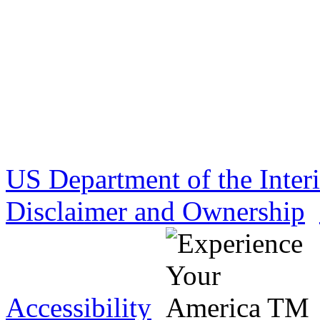
US Department of the Inter
Disclaimer and Ownership
Accessibility