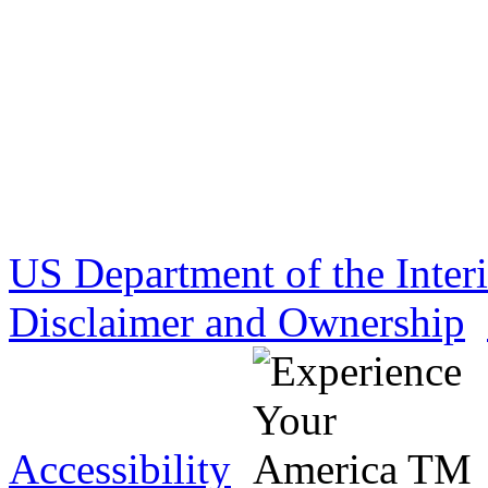
US Department of the Inter
Disclaimer and Ownership
Accessibility