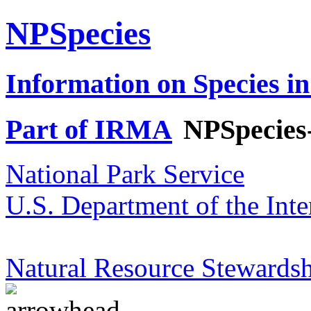
NPSpecies
Information on Species in
Part of IRMA
NPSpecies
National Park Service
U.S. Department of the Inte
Natural Resource Stewardsh