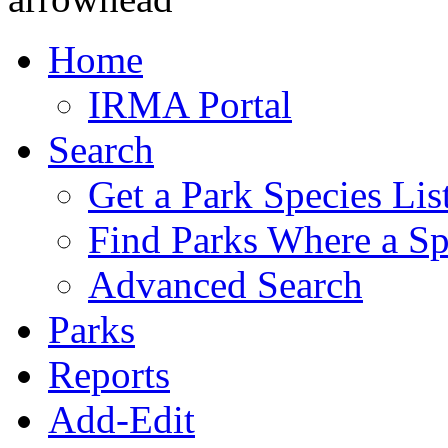
Home
IRMA Portal
Search
Get a Park Species Lis
Find Parks Where a Sp
Advanced Search
Parks
Reports
Add-Edit