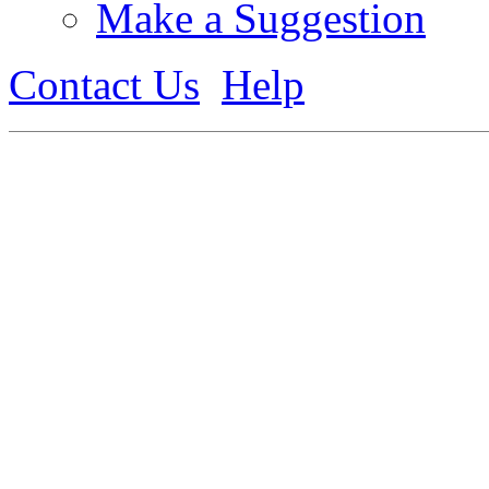
Make a Suggestion
Contact Us
Help