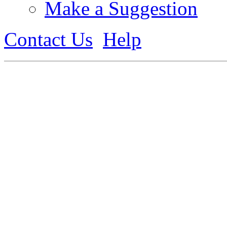
Make a Suggestion
Contact Us
Help