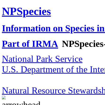
NPSpecies
Information on Species in
Part of IRMA
NPSpecies
National Park Service
U.S. Department of the Inte
Natural Resource Stewardsh