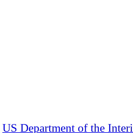
US Department of the Inter