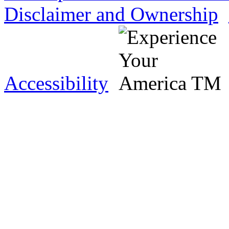
Disclaimer and Ownership
Accessibility