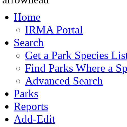
Home
IRMA Portal
Search
Get a Park Species Lis
Find Parks Where a Sp
Advanced Search
Parks
Reports
Add-Edit