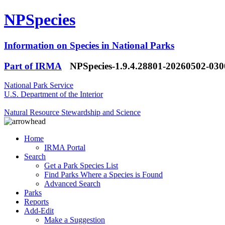
NPSpecies
Information on Species in National Parks
Part of IRMA
NPSpecies-1.9.4.28801-20260502-03
National Park Service
U.S. Department of the Interior
Natural Resource Stewardship and Science
Home
IRMA Portal
Search
Get a Park Species List
Find Parks Where a Species is Found
Advanced Search
Parks
Reports
Add-Edit
Make a Suggestion