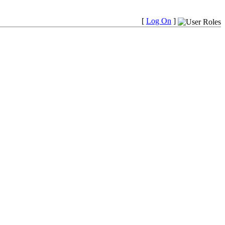
[
Log On
]