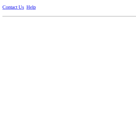
Contact Us
Help