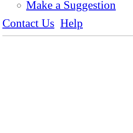
Make a Suggestion
Contact Us
Help