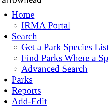
Home
IRMA Portal
Search
Get a Park Species Lis
Find Parks Where a Sp
Advanced Search
Parks
Reports
Add-Edit