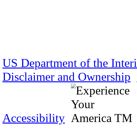
US Department of the Inter
Disclaimer and Ownership
Accessibility