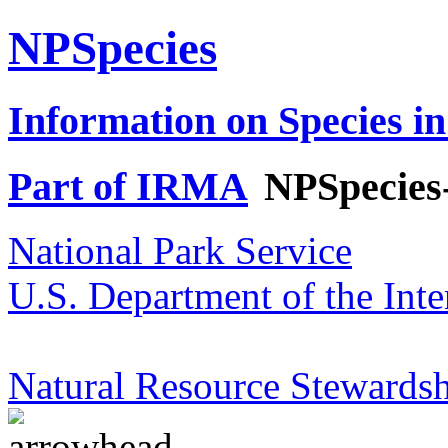
NPSpecies
Information on Species in
Part of IRMA
NPSpecies
National Park Service
U.S. Department of the Inte
Natural Resource Stewardsh