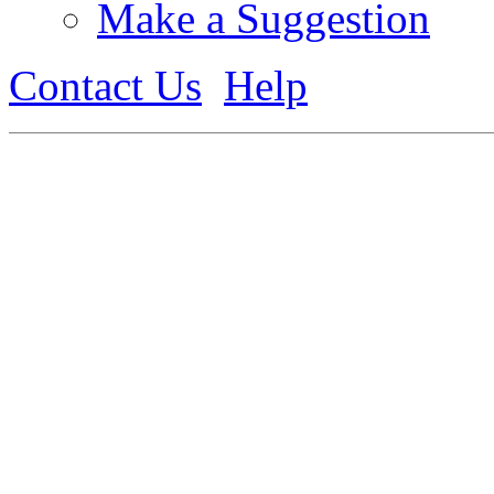
Make a Suggestion
Contact Us
Help