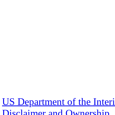
US Department of the Inter
Disclaimer and Ownership