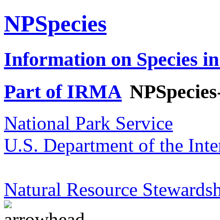
NPSpecies
Information on Species in
Part of IRMA
NPSpecies
National Park Service
U.S. Department of the Inte
Natural Resource Stewardsh