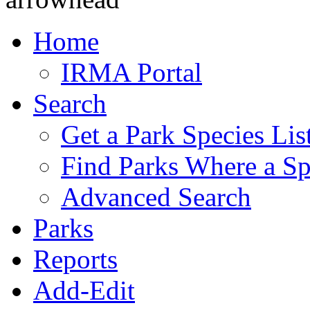
Home
IRMA Portal
Search
Get a Park Species Lis
Find Parks Where a Sp
Advanced Search
Parks
Reports
Add-Edit