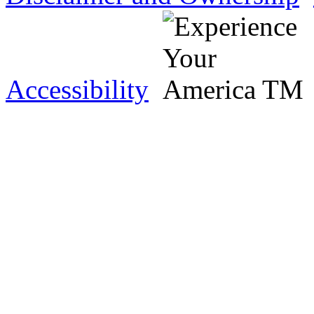
Accessibility