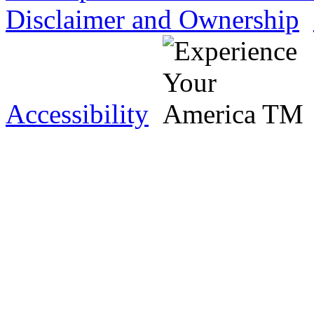
Disclaimer and Ownership
Accessibility