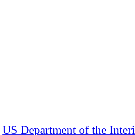
US Department of the Inter