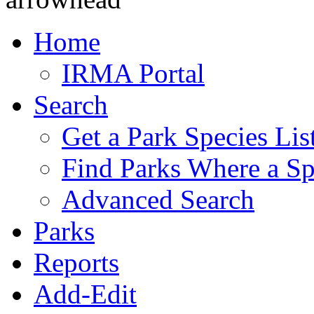
Home
IRMA Portal
Search
Get a Park Species Lis
Find Parks Where a Sp
Advanced Search
Parks
Reports
Add-Edit