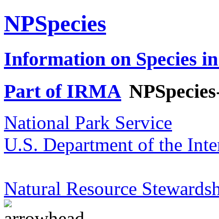
NPSpecies
Information on Species in
Part of IRMA
NPSpecies
National Park Service
U.S. Department of the Inte
Natural Resource Stewardsh