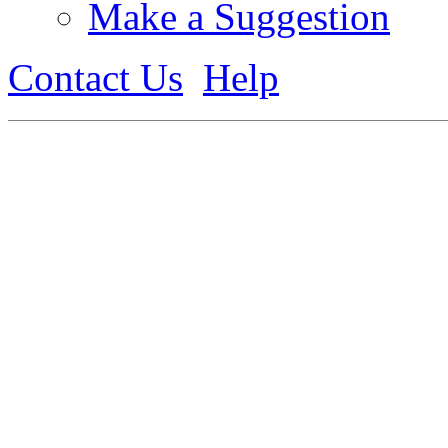
Make a Suggestion
Contact Us
Help