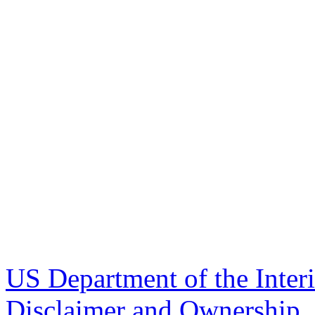
US Department of the Inter
Disclaimer and Ownership