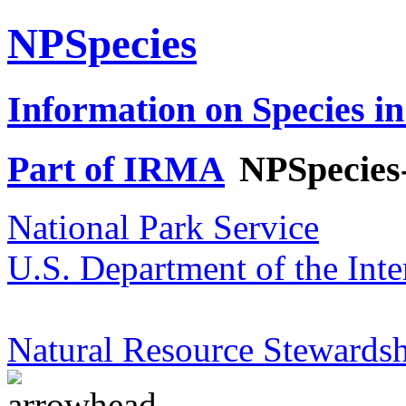
NPSpecies
Information on Species in
Part of IRMA
NPSpecies
National Park Service
U.S. Department of the Inte
Natural Resource Stewardsh