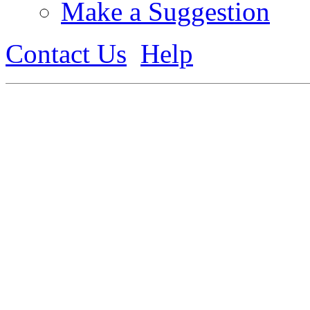
Make a Suggestion
Contact Us
Help