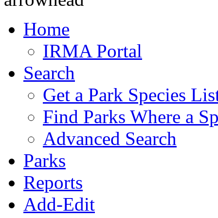
Home
IRMA Portal
Search
Get a Park Species Lis
Find Parks Where a Sp
Advanced Search
Parks
Reports
Add-Edit