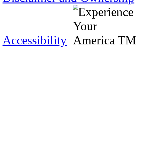
Accessibility