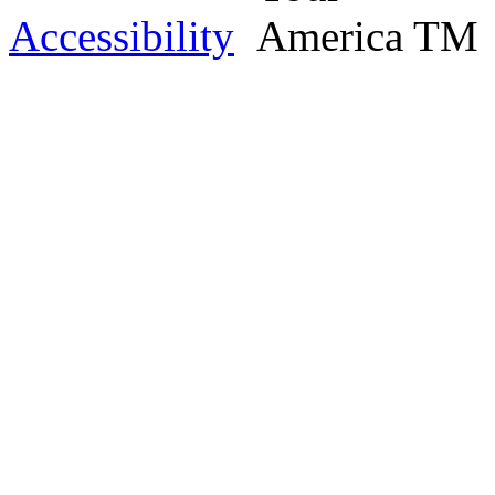
Accessibility