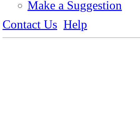
Make a Suggestion
Contact Us
Help