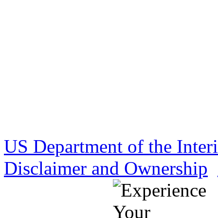
US Department of the Inter
Disclaimer and Ownership