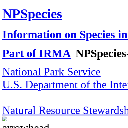
NPSpecies
Information on Species in
Part of IRMA
NPSpecies
National Park Service
U.S. Department of the Inte
Natural Resource Stewardsh