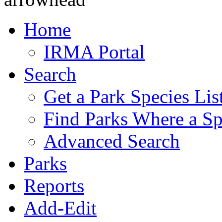
Home
IRMA Portal
Search
Get a Park Species Lis
Find Parks Where a Sp
Advanced Search
Parks
Reports
Add-Edit