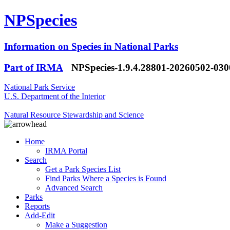
NPSpecies
Information on Species in National Parks
Part of IRMA
NPSpecies-1.9.4.28801-20260502-03
National Park Service
U.S. Department of the Interior
Natural Resource Stewardship and Science
Home
IRMA Portal
Search
Get a Park Species List
Find Parks Where a Species is Found
Advanced Search
Parks
Reports
Add-Edit
Make a Suggestion