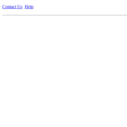
Contact Us
Help