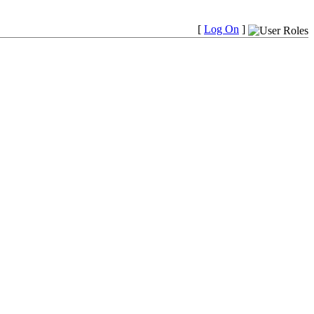
[
Log On
]