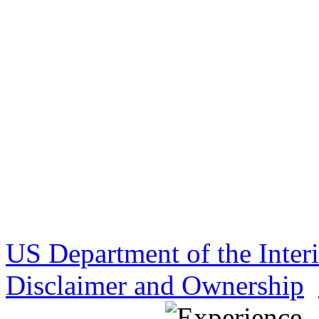
US Department of the Inter
Disclaimer and Ownership