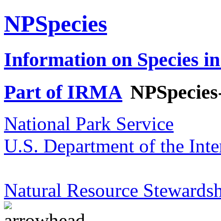
NPSpecies
Information on Species in
Part of IRMA
NPSpecies
National Park Service
U.S. Department of the Inte
Natural Resource Stewardsh