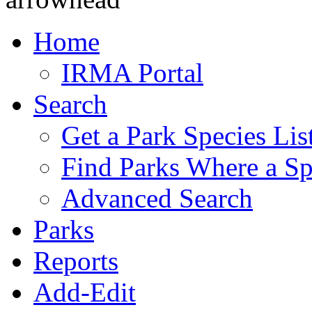
Home
IRMA Portal
Search
Get a Park Species Lis
Find Parks Where a Sp
Advanced Search
Parks
Reports
Add-Edit