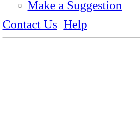
Make a Suggestion
Contact Us
Help