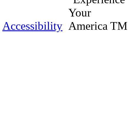
Accessibility