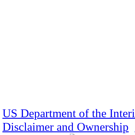
US Department of the Inter
Disclaimer and Ownership