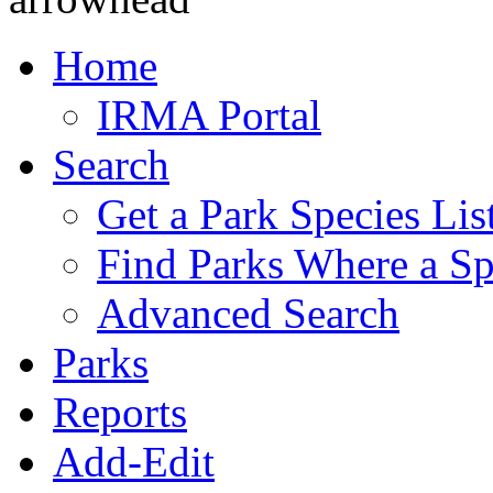
Home
IRMA Portal
Search
Get a Park Species Lis
Find Parks Where a Sp
Advanced Search
Parks
Reports
Add-Edit