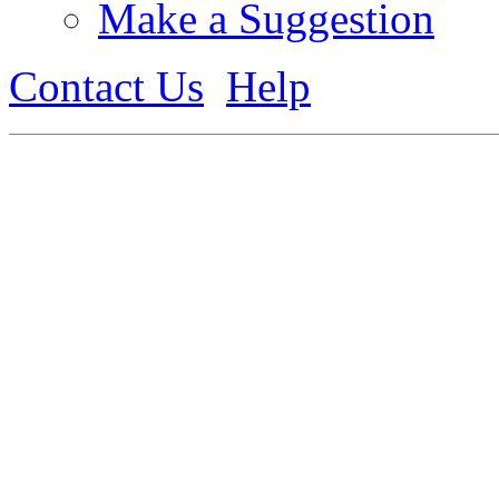
Make a Suggestion
Contact Us
Help