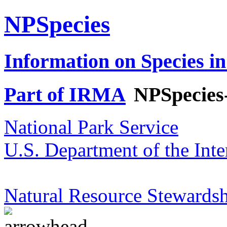
NPSpecies
Information on Species in
Part of IRMA
NPSpecies
National Park Service
U.S. Department of the Inte
Natural Resource Stewardsh