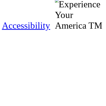
Accessibility