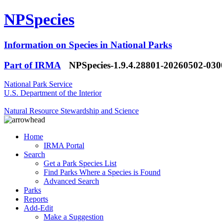
NPSpecies
Information on Species in National Parks
Part of IRMA
NPSpecies-1.9.4.28801-20260502-03
National Park Service
U.S. Department of the Interior
Natural Resource Stewardship and Science
Home
IRMA Portal
Search
Get a Park Species List
Find Parks Where a Species is Found
Advanced Search
Parks
Reports
Add-Edit
Make a Suggestion