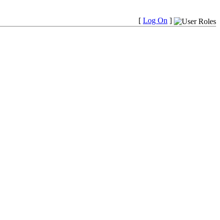
[
Log On
]