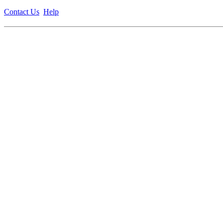
Contact Us
Help