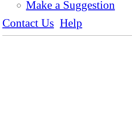
Make a Suggestion
Contact Us
Help