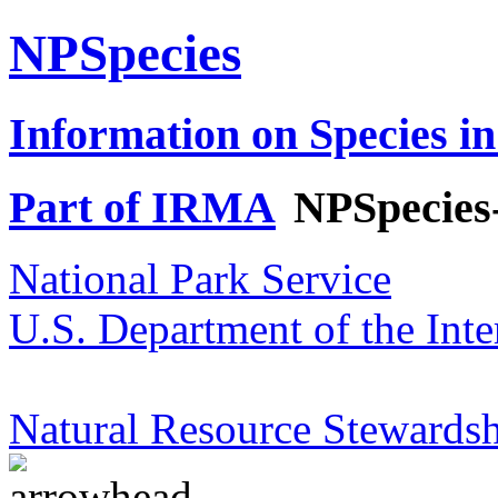
NPSpecies
Information on Species in
Part of IRMA
NPSpecies
National Park Service
U.S. Department of the Inte
Natural Resource Stewardsh