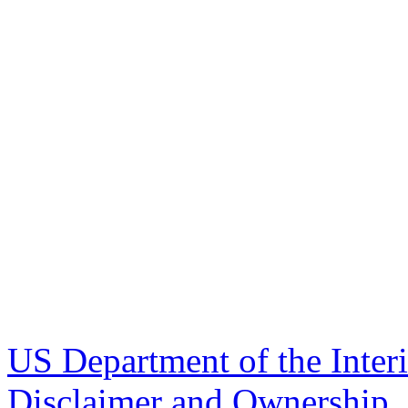
US Department of the Inter
Disclaimer and Ownership