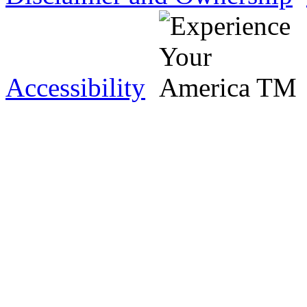
Accessibility