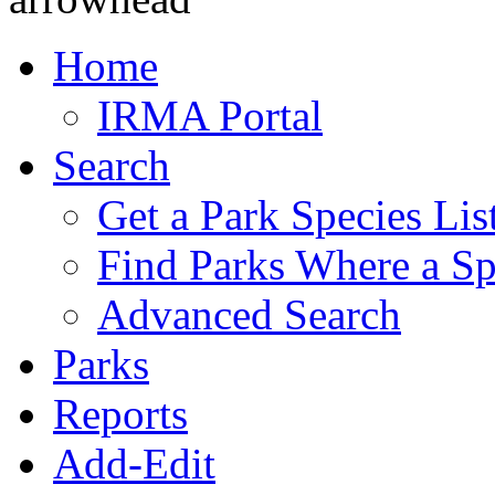
Home
IRMA Portal
Search
Get a Park Species Lis
Find Parks Where a Sp
Advanced Search
Parks
Reports
Add-Edit