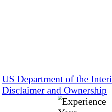
US Department of the Inter
Disclaimer and Ownership