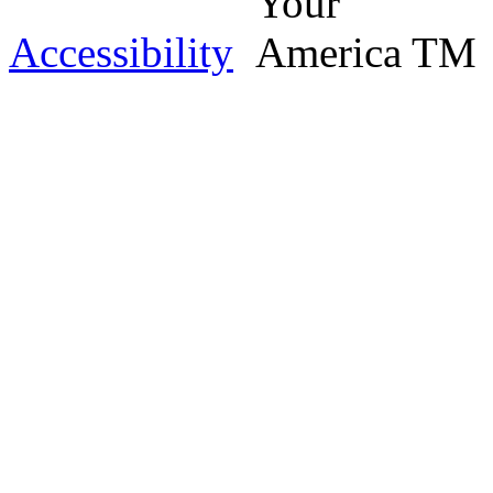
Accessibility