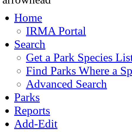
Home
IRMA Portal
Search
Get a Park Species Lis
Find Parks Where a Sp
Advanced Search
Parks
Reports
Add-Edit