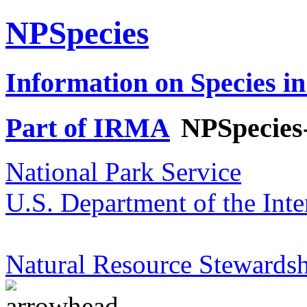
NPSpecies
Information on Species in
Part of IRMA
NPSpecies
National Park Service
U.S. Department of the Inte
Natural Resource Stewardsh