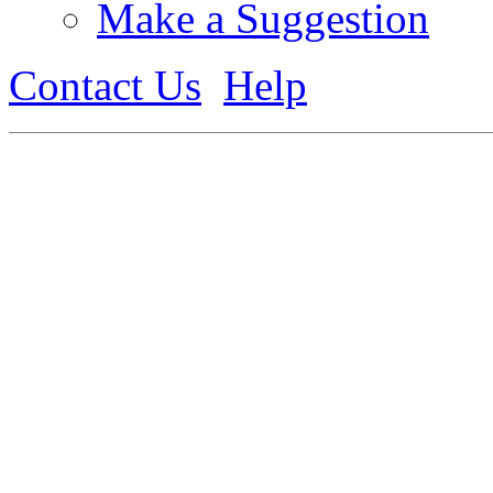
Make a Suggestion
Contact Us
Help