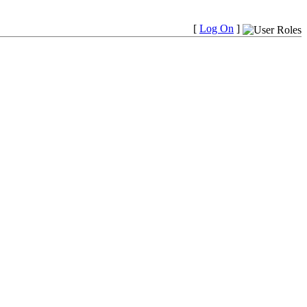
[
Log On
]