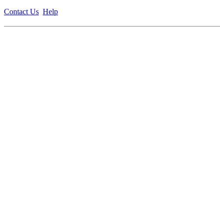
Contact Us
Help