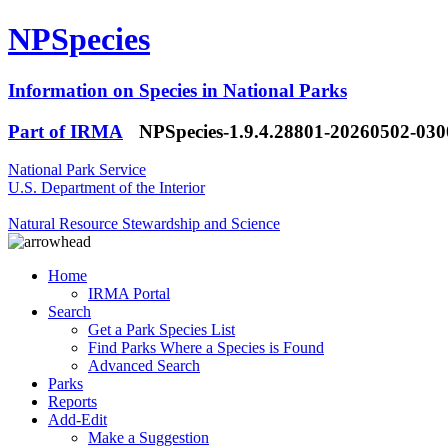
NPSpecies
Information on Species in National Parks
Part of IRMA
NPSpecies-1.9.4.28801-20260502-03
National Park Service
U.S. Department of the Interior
Natural Resource Stewardship and Science
Home
IRMA Portal
Search
Get a Park Species List
Find Parks Where a Species is Found
Advanced Search
Parks
Reports
Add-Edit
Make a Suggestion