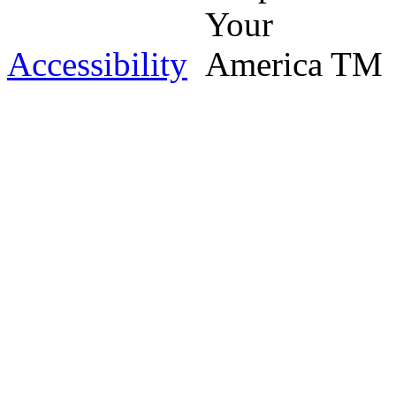
Accessibility