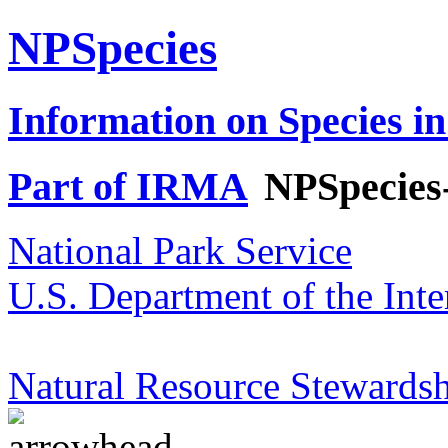
NPSpecies
Information on Species in
Part of IRMA
NPSpecies
National Park Service
U.S. Department of the Inte
Natural Resource Stewardsh