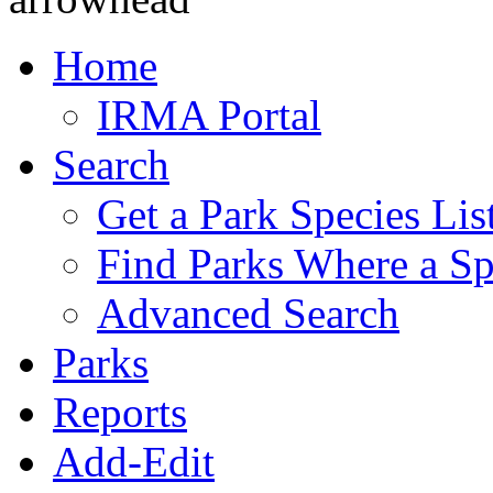
Home
IRMA Portal
Search
Get a Park Species Lis
Find Parks Where a Sp
Advanced Search
Parks
Reports
Add-Edit