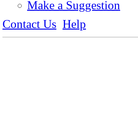
Make a Suggestion
Contact Us
Help