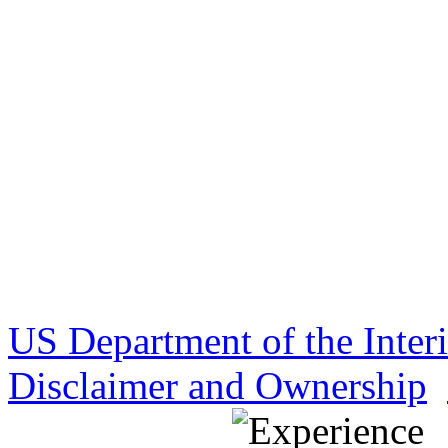
US Department of the Inter
Disclaimer and Ownership