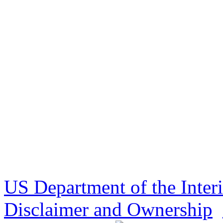
US Department of the Inter
Disclaimer and Ownership