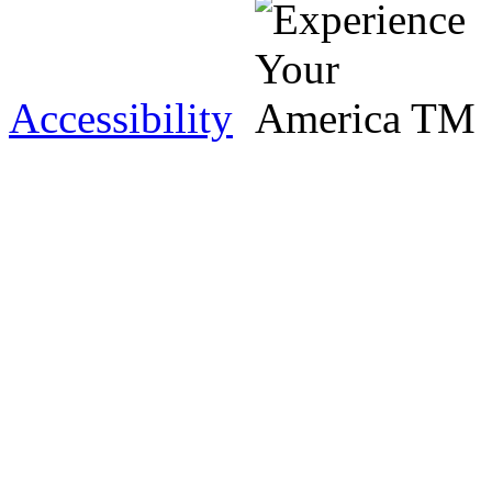
Accessibility