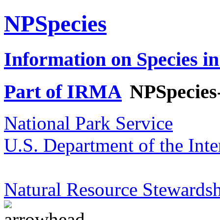
NPSpecies
Information on Species in
Part of IRMA
NPSpecies
National Park Service
U.S. Department of the Inte
Natural Resource Stewardsh