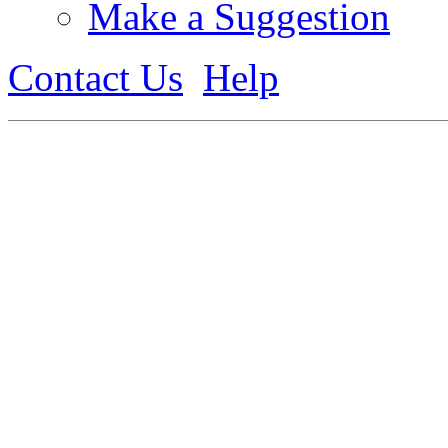
Make a Suggestion
Contact Us
Help