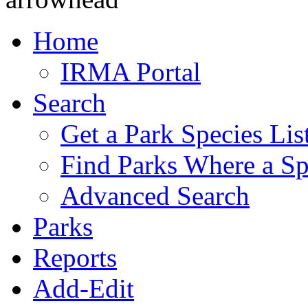
Home
IRMA Portal
Search
Get a Park Species Lis
Find Parks Where a Sp
Advanced Search
Parks
Reports
Add-Edit