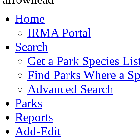
Home
IRMA Portal
Search
Get a Park Species Lis
Find Parks Where a Sp
Advanced Search
Parks
Reports
Add-Edit