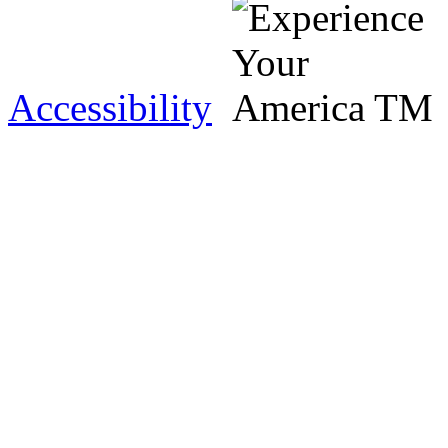
Accessibility