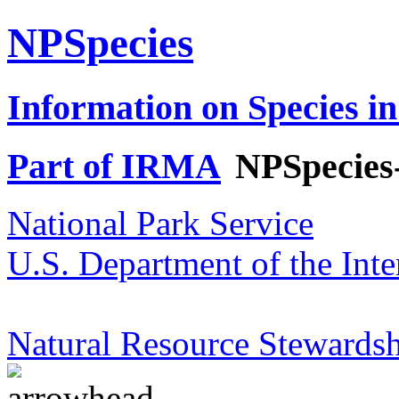
NPSpecies
Information on Species in
Part of IRMA
NPSpecies
National Park Service
U.S. Department of the Inte
Natural Resource Stewardsh