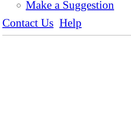
Make a Suggestion
Contact Us
Help