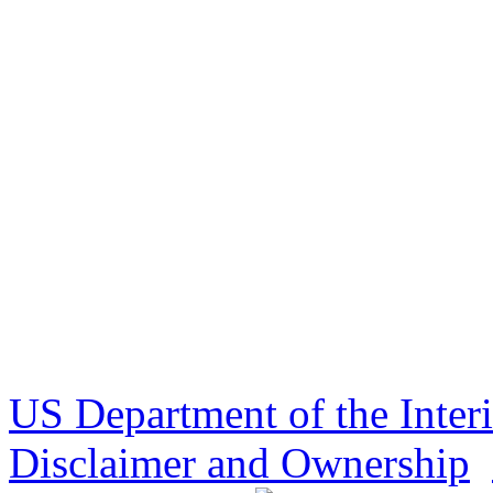
US Department of the Inter
Disclaimer and Ownership