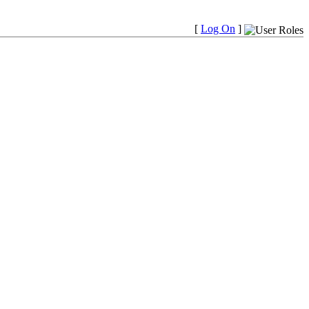
[
Log On
]