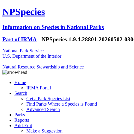
NPSpecies
Information on Species in National Parks
Part of IRMA
NPSpecies-1.9.4.28801-20260502-03
National Park Service
U.S. Department of the Interior
Natural Resource Stewardship and Science
Home
IRMA Portal
Search
Get a Park Species List
Find Parks Where a Species is Found
Advanced Search
Parks
Reports
Add-Edit
Make a Suggestion