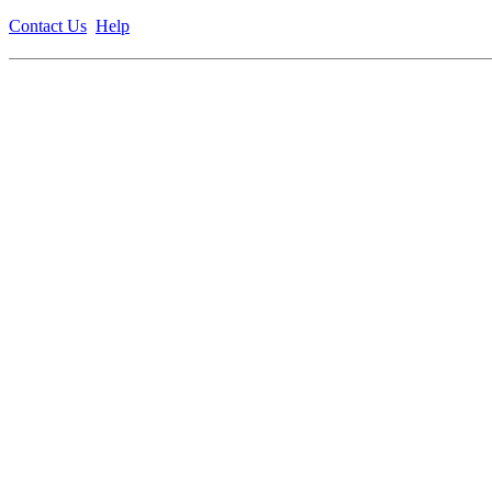
Contact Us
Help