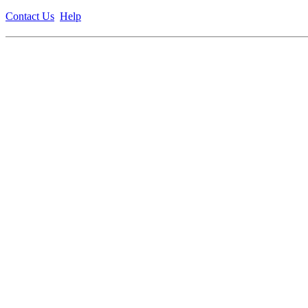
Contact Us
Help