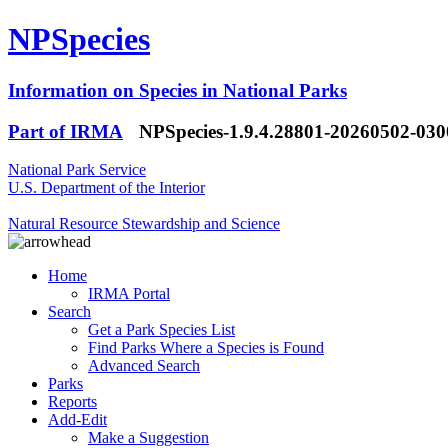
NPSpecies
Information on Species in National Parks
Part of IRMA
NPSpecies-1.9.4.28801-20260502-03
National Park Service
U.S. Department of the Interior
Natural Resource Stewardship and Science
Home
IRMA Portal
Search
Get a Park Species List
Find Parks Where a Species is Found
Advanced Search
Parks
Reports
Add-Edit
Make a Suggestion