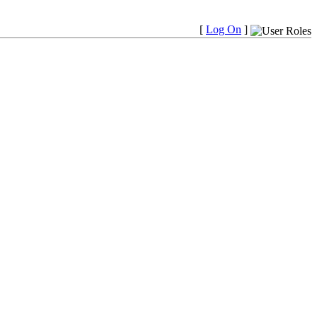
[
Log On
]