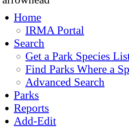
Home
IRMA Portal
Search
Get a Park Species Lis
Find Parks Where a Sp
Advanced Search
Parks
Reports
Add-Edit