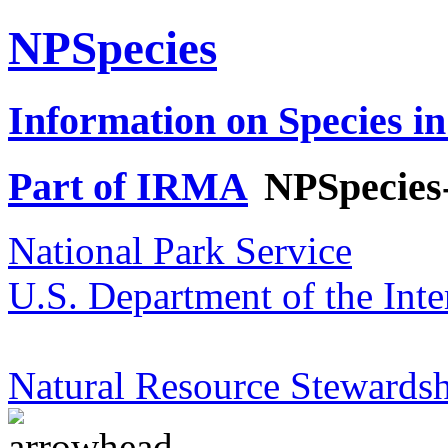
NPSpecies
Information on Species in
Part of IRMA
NPSpecies
National Park Service
U.S. Department of the Inte
Natural Resource Stewardsh