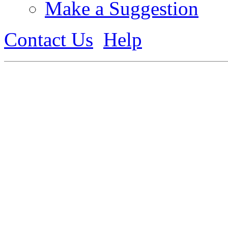
Make a Suggestion
Contact Us
Help