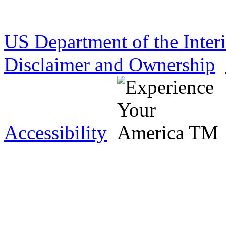
US Department of the Inter
Disclaimer and Ownership
Accessibility