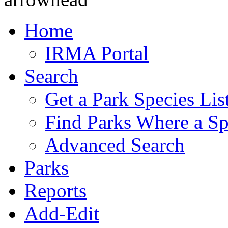
Home
IRMA Portal
Search
Get a Park Species Lis
Find Parks Where a Sp
Advanced Search
Parks
Reports
Add-Edit