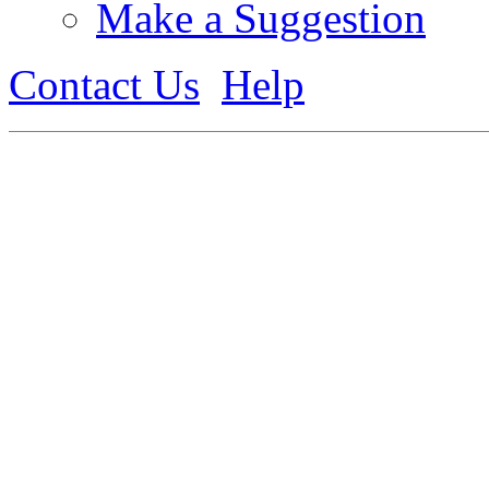
Make a Suggestion
Contact Us
Help