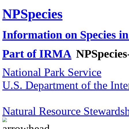
NPSpecies
Information on Species in
Part of IRMA
NPSpecies
National Park Service
U.S. Department of the Inte
Natural Resource Stewardsh