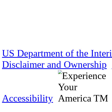
US Department of the Inter
Disclaimer and Ownership
Accessibility