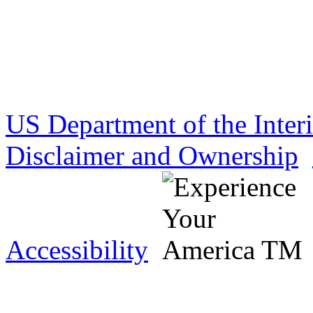
US Department of the Inter
Disclaimer and Ownership
Accessibility