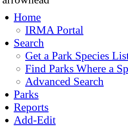
Home
IRMA Portal
Search
Get a Park Species Lis
Find Parks Where a Sp
Advanced Search
Parks
Reports
Add-Edit