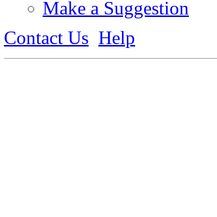
Make a Suggestion
Contact Us
Help