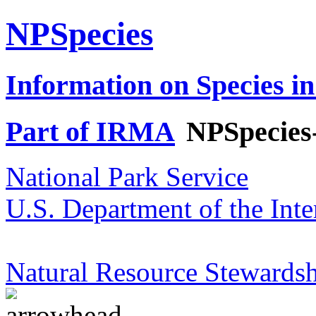
NPSpecies
Information on Species in
Part of IRMA
NPSpecies
National Park Service
U.S. Department of the Inte
Natural Resource Stewardsh