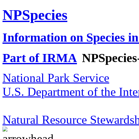
NPSpecies
Information on Species in
Part of IRMA
NPSpecies
National Park Service
U.S. Department of the Inte
Natural Resource Stewardsh