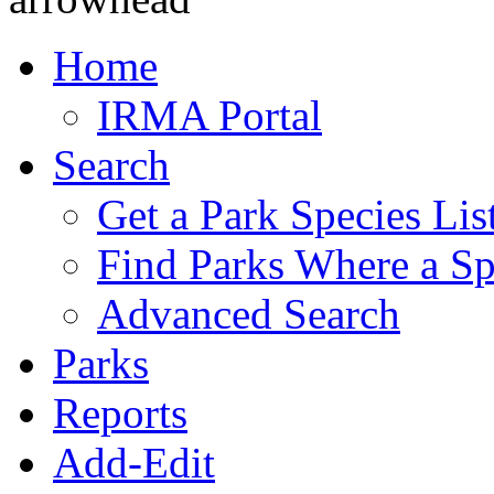
Home
IRMA Portal
Search
Get a Park Species Lis
Find Parks Where a Sp
Advanced Search
Parks
Reports
Add-Edit