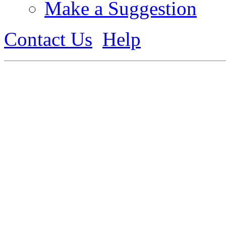
Make a Suggestion
Contact Us
Help