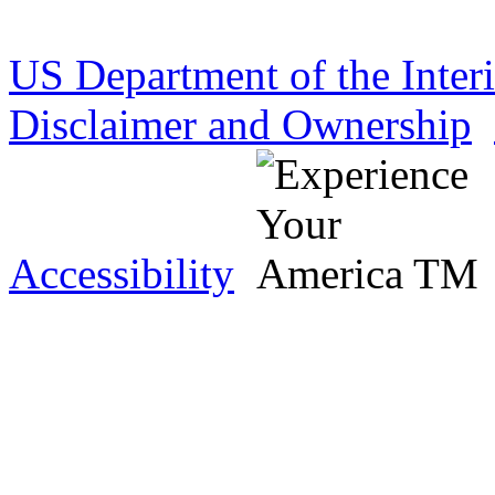
US Department of the Inter
Disclaimer and Ownership
Accessibility