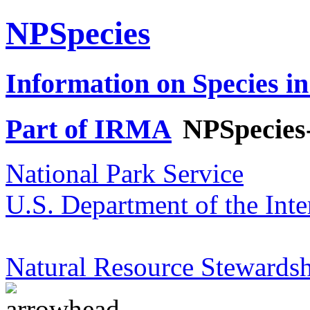
NPSpecies
Information on Species in
Part of IRMA
NPSpecies
National Park Service
U.S. Department of the Inte
Natural Resource Stewardsh