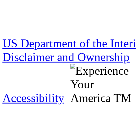
US Department of the Inter
Disclaimer and Ownership
Accessibility