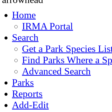
Home
IRMA Portal
Search
Get a Park Species Lis
Find Parks Where a Sp
Advanced Search
Parks
Reports
Add-Edit