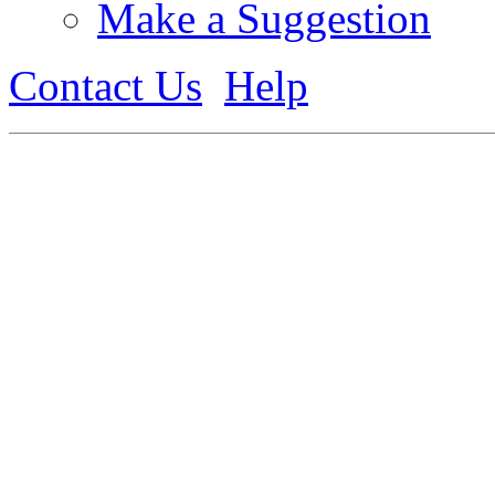
Make a Suggestion
Contact Us
Help