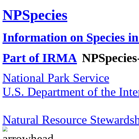
NPSpecies
Information on Species in
Part of IRMA
NPSpecies
National Park Service
U.S. Department of the Inte
Natural Resource Stewardsh