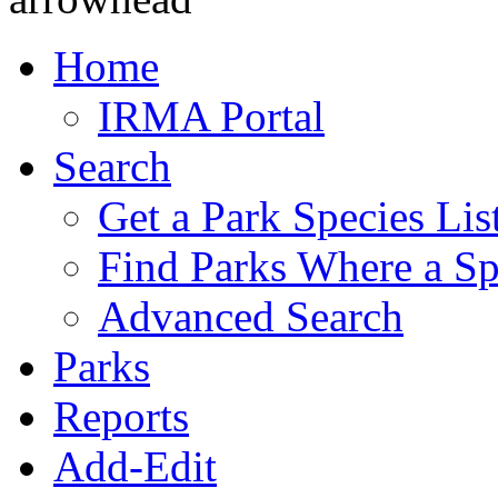
Home
IRMA Portal
Search
Get a Park Species Lis
Find Parks Where a Sp
Advanced Search
Parks
Reports
Add-Edit