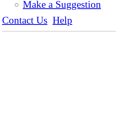
Make a Suggestion
Contact Us
Help