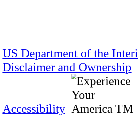
US Department of the Inter
Disclaimer and Ownership
Accessibility