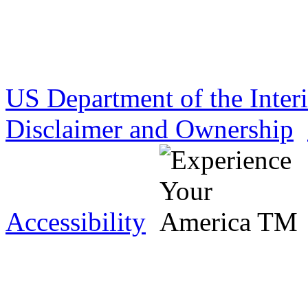
US Department of the Inter
Disclaimer and Ownership
Accessibility