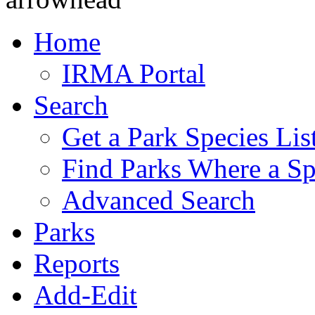
Home
IRMA Portal
Search
Get a Park Species Lis
Find Parks Where a Sp
Advanced Search
Parks
Reports
Add-Edit