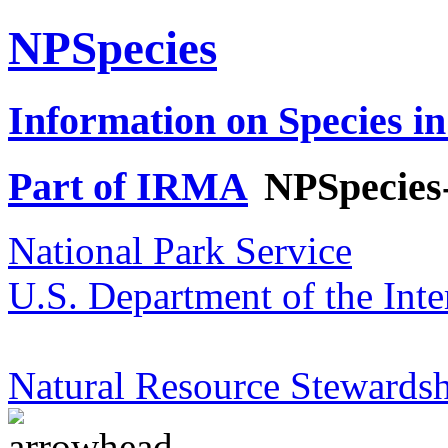
NPSpecies
Information on Species in
Part of IRMA
NPSpecies
National Park Service
U.S. Department of the Inte
Natural Resource Stewardsh