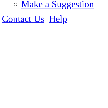
Make a Suggestion
Contact Us
Help