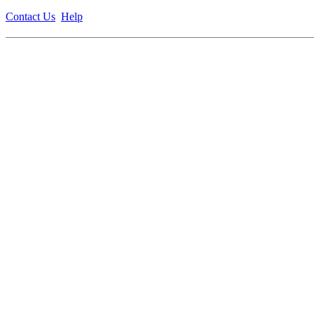
Contact Us
Help