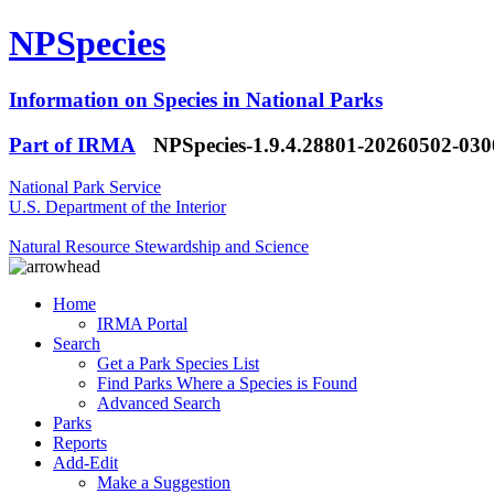
NPSpecies
Information on Species in National Parks
Part of IRMA
NPSpecies-1.9.4.28801-20260502-03
National Park Service
U.S. Department of the Interior
Natural Resource Stewardship and Science
Home
IRMA Portal
Search
Get a Park Species List
Find Parks Where a Species is Found
Advanced Search
Parks
Reports
Add-Edit
Make a Suggestion