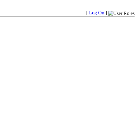
[
Log On
]