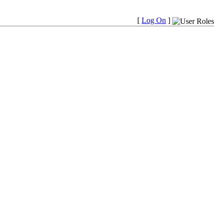
[
Log On
]