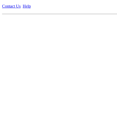
Contact Us
Help