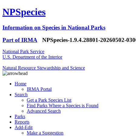
NPSpecies
Information on Species in National Parks
Part of IRMA
NPSpecies-1.9.4.28801-20260502-03
National Park Service
U.S. Department of the Interior
Natural Resource Stewardship and Science
Home
IRMA Portal
Search
Get a Park Species List
Find Parks Where a Species is Found
Advanced Search
Parks
Reports
Add-Edit
Make a Suggestion