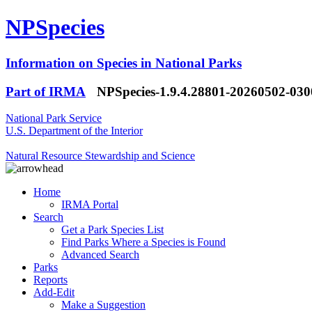
NPSpecies
Information on Species in National Parks
Part of IRMA
NPSpecies-1.9.4.28801-20260502-03
National Park Service
U.S. Department of the Interior
Natural Resource Stewardship and Science
Home
IRMA Portal
Search
Get a Park Species List
Find Parks Where a Species is Found
Advanced Search
Parks
Reports
Add-Edit
Make a Suggestion