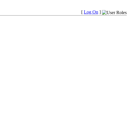
[
Log On
]