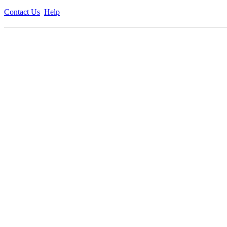
Contact Us
Help