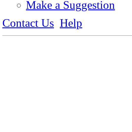
Make a Suggestion
Contact Us
Help