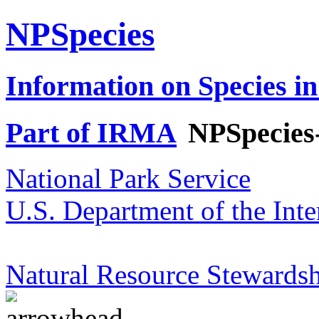
NPSpecies
Information on Species in
Part of IRMA
NPSpecies
National Park Service
U.S. Department of the Inte
Natural Resource Stewardsh