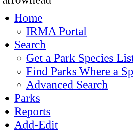
Home
IRMA Portal
Search
Get a Park Species Lis
Find Parks Where a Sp
Advanced Search
Parks
Reports
Add-Edit