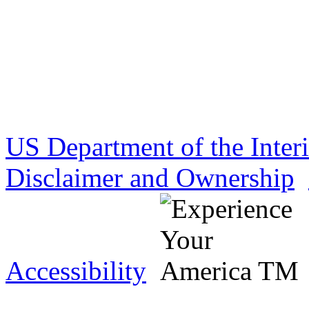
US Department of the Inter
Disclaimer and Ownership
Accessibility