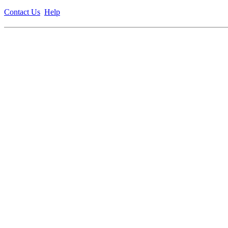
Contact Us
Help