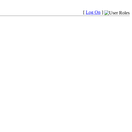
[
Log On
]