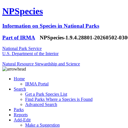
NPSpecies
Information on Species in National Parks
Part of IRMA
NPSpecies-1.9.4.28801-20260502-03
National Park Service
U.S. Department of the Interior
Natural Resource Stewardship and Science
Home
IRMA Portal
Search
Get a Park Species List
Find Parks Where a Species is Found
Advanced Search
Parks
Reports
Add-Edit
Make a Suggestion