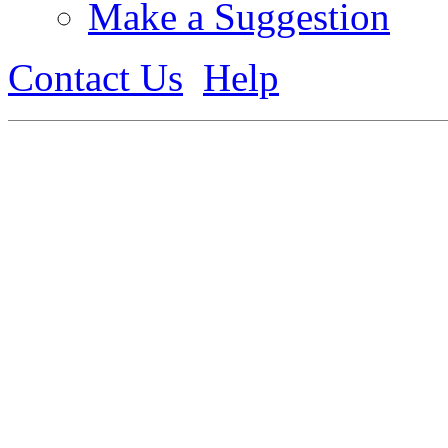
Make a Suggestion
Contact Us
Help