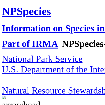
NPSpecies
Information on Species in
Part of IRMA
NPSpecies
National Park Service
U.S. Department of the Inte
Natural Resource Stewardsh