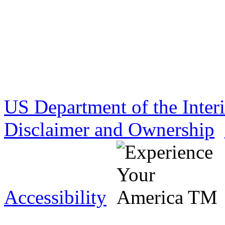
US Department of the Inter
Disclaimer and Ownership
Accessibility