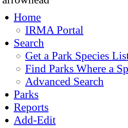
Home
IRMA Portal
Search
Get a Park Species Lis
Find Parks Where a Sp
Advanced Search
Parks
Reports
Add-Edit