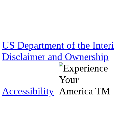
US Department of the Inter
Disclaimer and Ownership
Accessibility