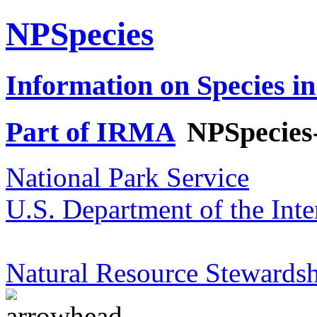
NPSpecies
Information on Species in
Part of IRMA
NPSpecies
National Park Service
U.S. Department of the Inte
Natural Resource Stewardsh