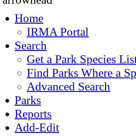
Home
IRMA Portal
Search
Get a Park Species Lis
Find Parks Where a Sp
Advanced Search
Parks
Reports
Add-Edit