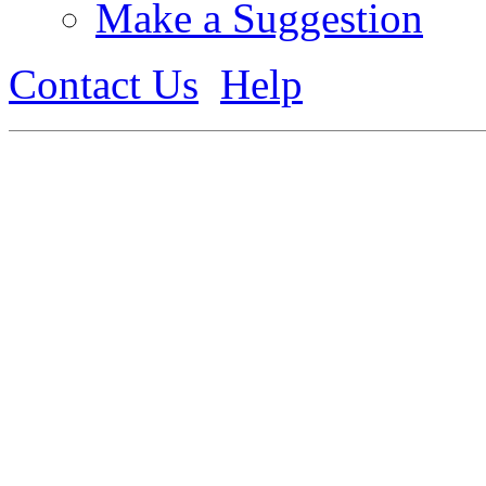
Make a Suggestion
Contact Us
Help